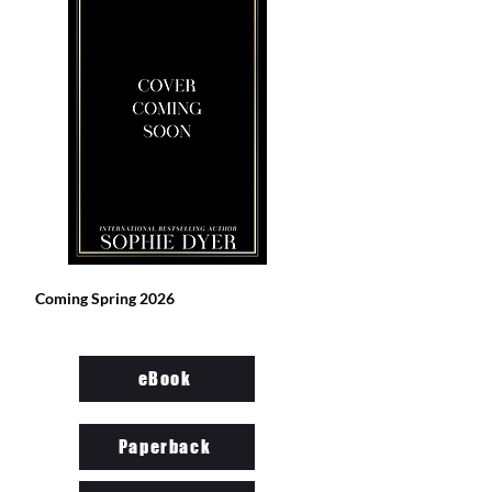
Coming Spring 2026
eBook
Paperback