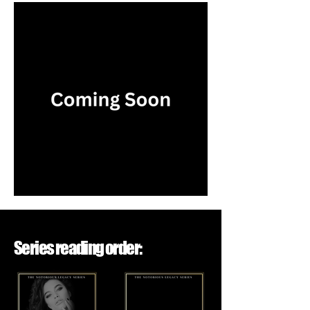
Series reading order: