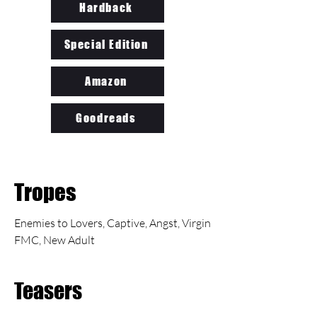
Hardback
Special Edition
Amazon
Goodreads
Tropes
Enemies to Lovers, Captive, Angst, Virgin
FMC, New Adult
Teasers