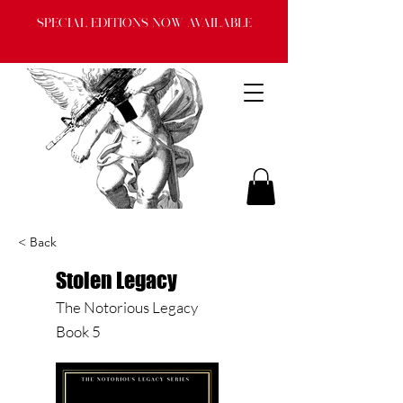
Special Editions now available
< Back
Stolen Legacy
The Notorious Legacy
Book 5