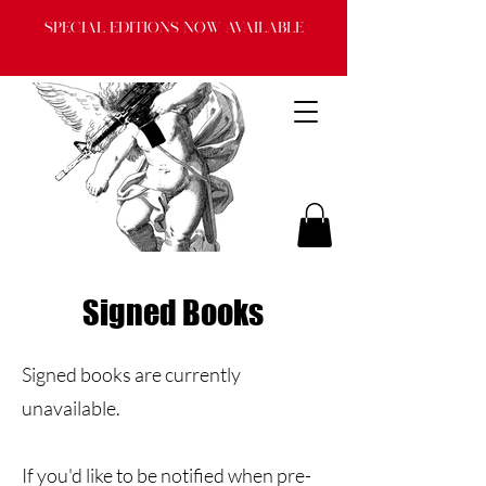
Special Editions now available
Signed Books
Signed books are currently
unavailable.
If you'd like to be notified when pre-