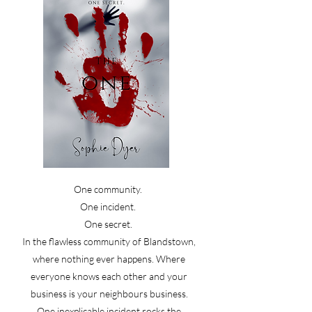
One community.
One incident.
One secret.
In the flawless community of Blandstown,
where nothing ever happens. Where
everyone knows each other and your
business is your neighbours business.
One inexplicable incident rocks the