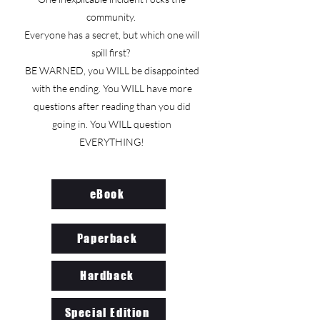
community.
Everyone has a secret, but which one will
spill first?
BE WARNED, you WILL be disappointed
with the ending. You WILL have more
questions after reading than you did
going in. You WILL question
EVERYTHING!
eBook
Paperback
Hardback
Special Edition