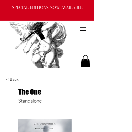
Special Editions now available
< Back
The One
Standalone