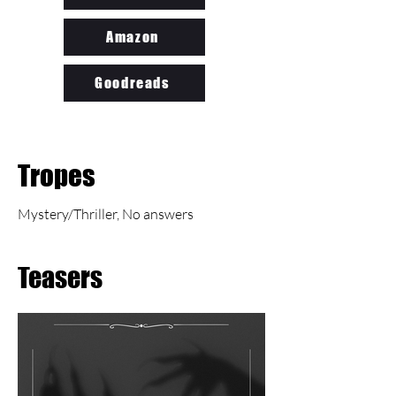
Amazon
Goodreads
Tropes
Mystery/Thriller, No answers
Teasers