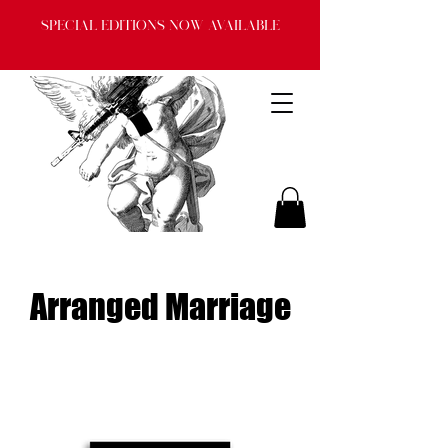
Special Editions now available
Arranged Marriage