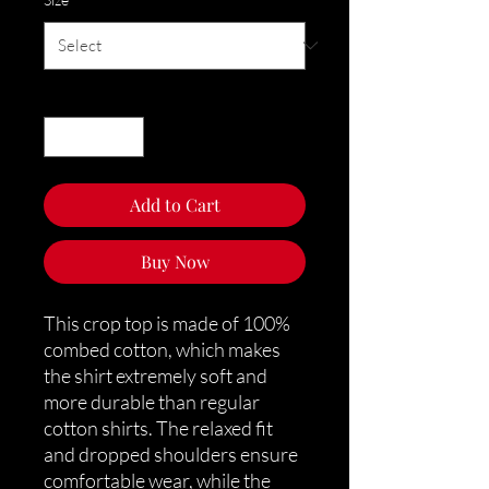
Quantity
*
Add to Cart
Buy Now
This crop top is made of 100% 
combed cotton, which makes 
the shirt extremely soft and 
more durable than regular 
cotton shirts. The relaxed fit 
and dropped shoulders ensure 
comfortable wear, while the 