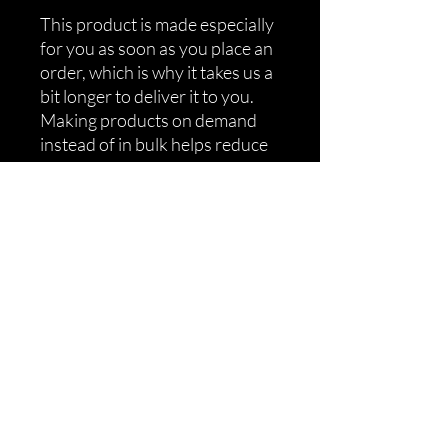
This product is made especially 
for you as soon as you place an 
order, which is why it takes us a 
bit longer to deliver it to you. 
Making products on demand 
instead of in bulk helps reduce 
overproduction, so thank you 
for making thoughtful 
purchasing decisions!
Shipping
Returns
Refunds