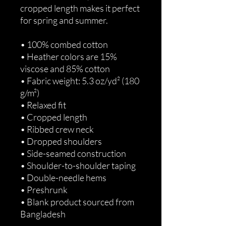
cropped length makes it perfect 
for spring and summer.
• 100% combed cotton 
• Heather colors are 15% 
viscose and 85% cotton
• Fabric weight: 5.3 oz/yd² (180 
g/m²)
• Relaxed fit
• Cropped length
• Ribbed crew neck 
• Dropped shoulders
• Side-seamed construction
• Shoulder-to-shoulder taping
• Double-needle hems
• Preshrunk
• Blank product sourced from 
Bangladesh