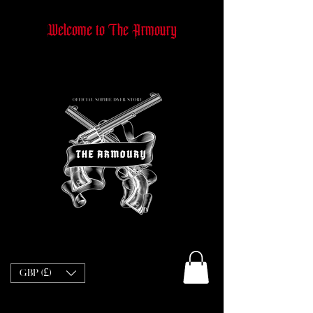
Welcome to The Armoury
GBP (£)