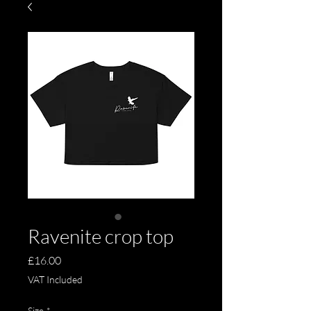
Ravenite crop top
Price
£16.00
VAT Included
Size
*