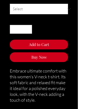
Quantity
*
Add to Cart
Buy Now
Embrace ultimate comfort with 
this women’s V-neck t-shirt. Its 
soft fabric and relaxed fit make 
it ideal for a polished everyday 
look, with the V-neck adding a 
touch of style.