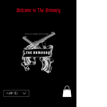
Welcome to The Armoury
GBP (£)