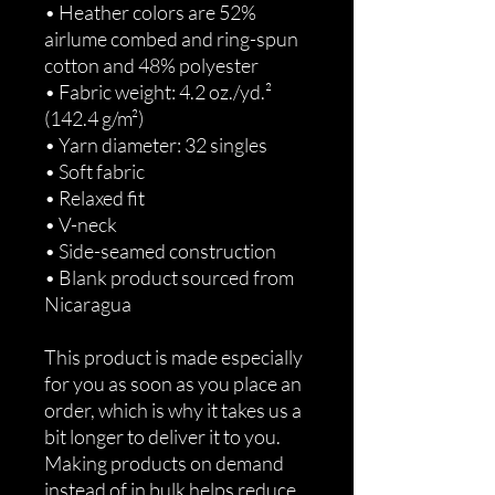
• Heather colors are 52% 
airlume combed and ring-spun 
cotton and 48% polyester
• Fabric weight: 4.2 oz./yd.² 
(142.4 g/m²)
• Yarn diameter: 32 singles
• Soft fabric
• Relaxed fit
• V-neck 
• Side-seamed construction
• Blank product sourced from 
Nicaragua
This product is made especially 
for you as soon as you place an 
order, which is why it takes us a 
bit longer to deliver it to you. 
Making products on demand 
instead of in bulk helps reduce 