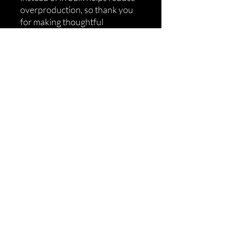
overproduction, so thank you 
for making thoughtful 
purchasing decisions!
Shipping
Returns
Refunds