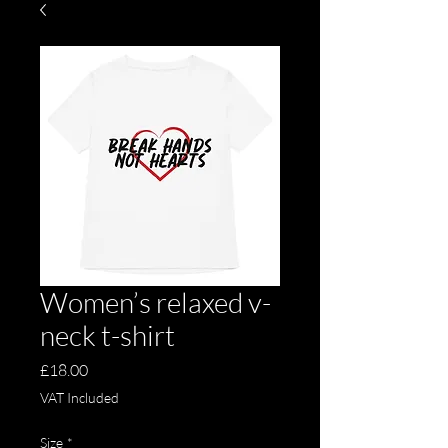
Women’s relaxed v-
neck t-shirt
Price
£18.00
VAT Included
Size
*