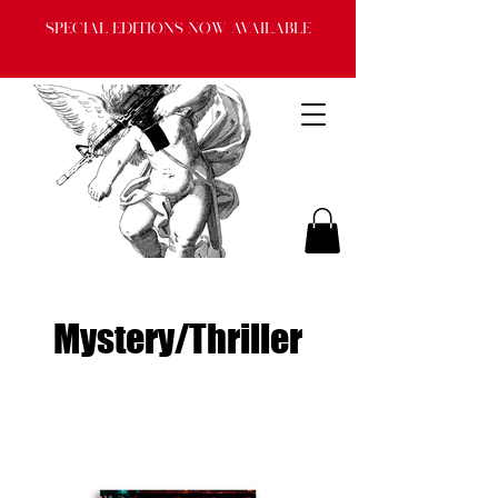
Special Editions now available
Mystery/Thriller