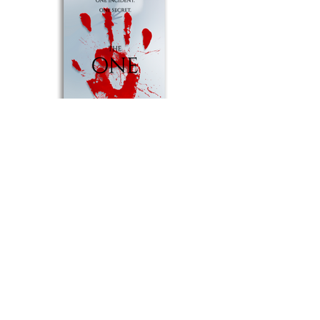
© Sophie Dyer 2022 | The Notorious
Writer
Terms of Use ​ |