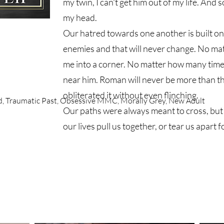
my twin, I can't get him out of my life. And 
my head.
Our hatred towards one another is built on 
enemies and that will never change. No ma
me into a corner. No matter how many time
near him. Roman will never be more than t
obliterated it without even flinching.
nd, Traumatic Past, Obsessive MMC, Morally Grey, New Adult
Our paths were always meant to cross, but w
our lives pull us together, or tear us apart 