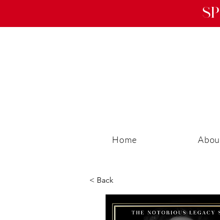
Sp
Home
Abou
< Back