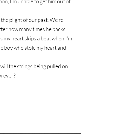
soon, I'm unable to get him out of
the plight of our past. We’re
tter how many times he backs
s my heart skips a beat when I'm
he boy who stole my heart and
ill the strings being pulled on
forever?