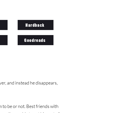
Hardback
Goodreads
r, and instead he disappears,
 to be or not. Best friends with