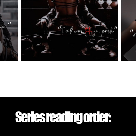
Series reading order: