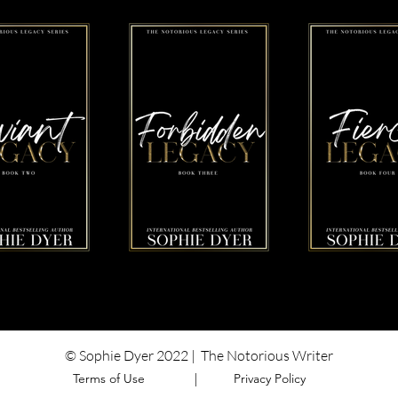
© Sophie Dyer 2022 | The Notorious Writer
Terms of Use ​ |
Privacy Policy