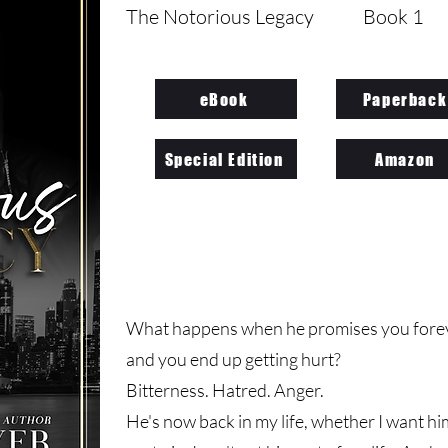
The Notorious Legacy
Book 1
eBook
Paperback
Special Edition
Amazon
What happens when he promises you foreve
and you end up getting hurt?
Bitterness. Hatred. Anger.
He's now back in my life, whether I want him