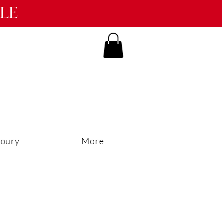
ble
oury
More