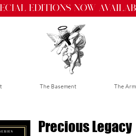
ecial Editions now availa
t
The Basement
The Arm
Precious Legacy