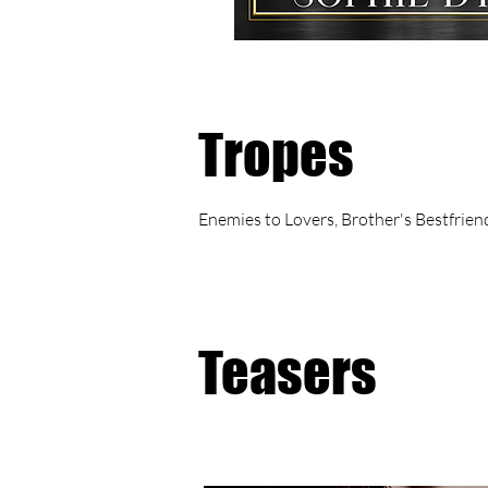
Tropes
Enemies to Lovers, Brother's Bestfrie
Teasers